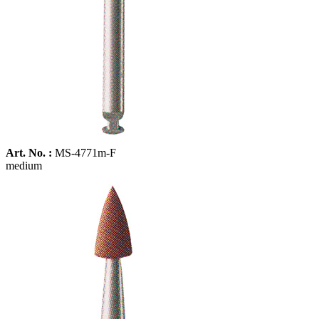
Art. No. :
MS-4771m-F
medium