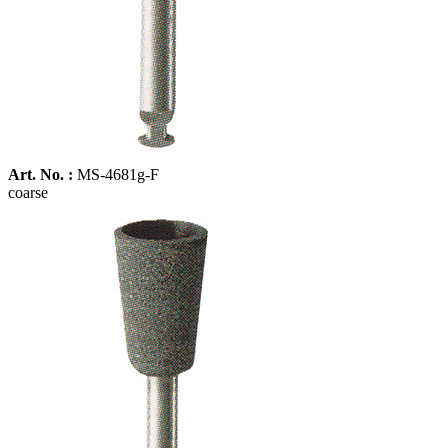
Art. No. :
MS-4681g-F
coarse