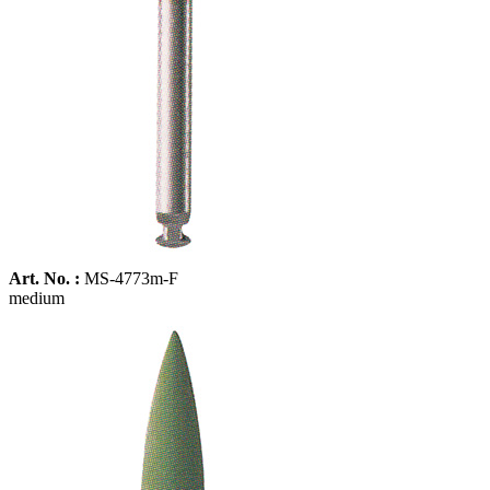
Art. No. :
MS-4773m-F
medium