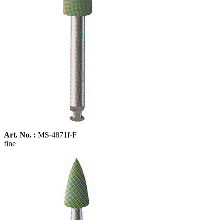
Art. No. :
MS-4871f-F
fine