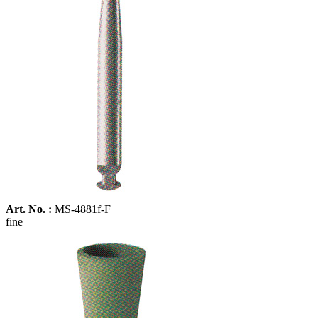
Art. No. :
MS-4881f-F
fine