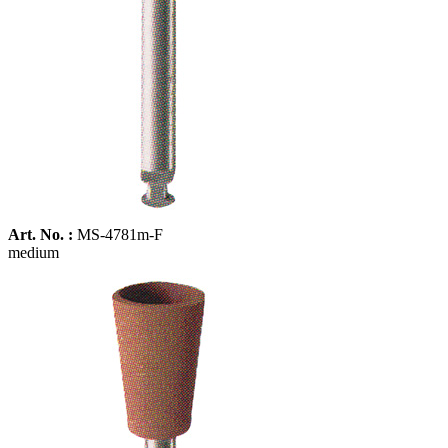
Art. No. :
MS-4781m-F
medium