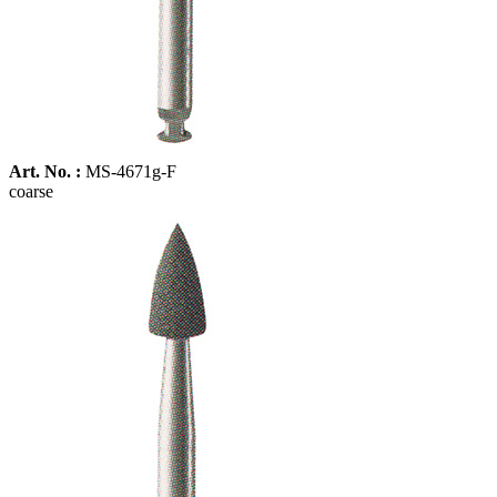
Art. No. :
MS-4671g-F
coarse