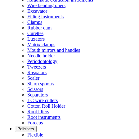
Wire bending pliers
Excavator
Filling instruments
Clamps
Rubber dam
Curettes
Luxators
Matrix clamps
Mouth mirrors and handles
Needle holder
Periodontology
Tweezers
Raspators
Scaler
Sharp spoons
Scissors
Separators
TC wire cutters
Cotton Roll Holder
Root lifters
Root instruments
Forceps
Polishers
Flexible