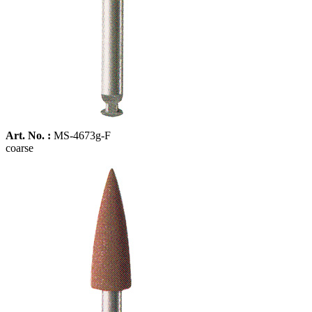
Art. No. :
MS-4673g-F
coarse