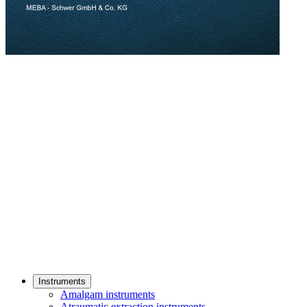
Instruments
Amalgam instruments
Atraumatic extraction instruments