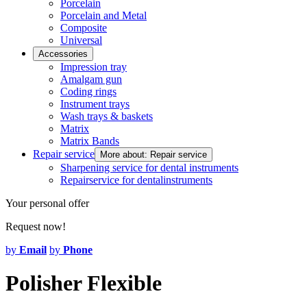
Porcelain
Porcelain and Metal
Composite
Universal
Accessories
Impression tray
Amalgam gun
Coding rings
Instrument trays
Wash trays & baskets
Matrix
Matrix Bands
Repair service
More about: Repair service
Sharpening service for dental instruments
Repairservice for dentalinstruments
Your personal offer
Request now!
by
Email
by
Phone
Polisher Flexible