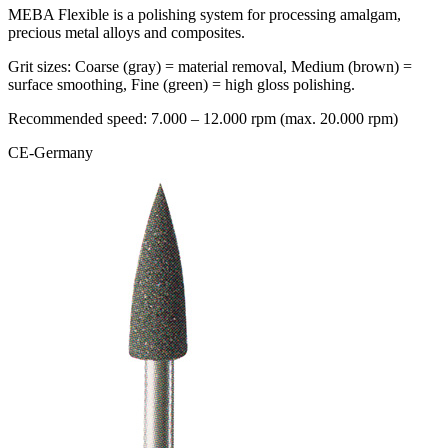
MEBA Flexible is a polishing system for processing amalgam,
precious metal alloys and composites.
Grit sizes: Coarse (gray) = material removal, Medium (brown) =
surface smoothing, Fine (green) = high gloss polishing.
Recommended speed: 7.000 – 12.000 rpm (max. 20.000 rpm)
CE-Germany