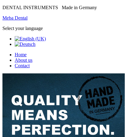
DENTAL INSTRUMENTS
Made in Germany
Meba Dental
Select your language
Home
About us
Contact