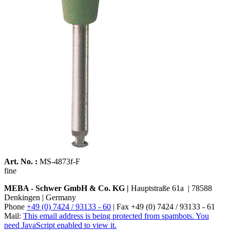
Art. No. :
MS-4873f-F
fine
MEBA - Schwer GmbH & Co. KG |
Hauptstraße 61a | 78588
Denkingen | Germany
Phone
+49 (0) 7424 / 93133 - 60
| Fax +49 (0) 7424 / 93133 - 61
Mail:
This email address is being protected from spambots. You
need JavaScript enabled to view it.