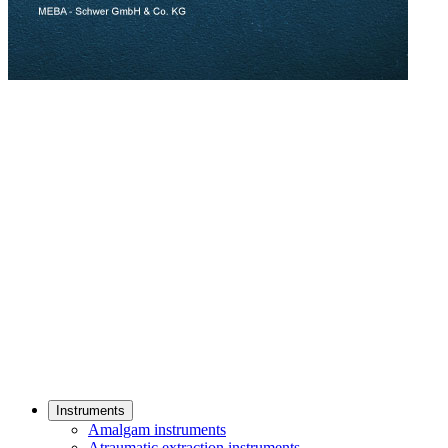
Instruments
Amalgam instruments
Atraumatic extraction instruments