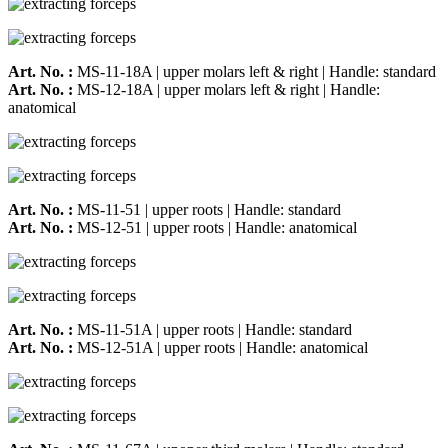
Art. No. :
MS-11-18A | upper molars left & right | Handle: standard
Art. No. :
MS-12-18A | upper molars left & right | Handle:
anatomical
Art. No. :
MS-11-51 | upper roots | Handle: standard
Art. No. :
MS-12-51 | upper roots | Handle: anatomical
Art. No. :
MS-11-51A | upper roots | Handle: standard
Art. No. :
MS-12-51A | upper roots | Handle: anatomical