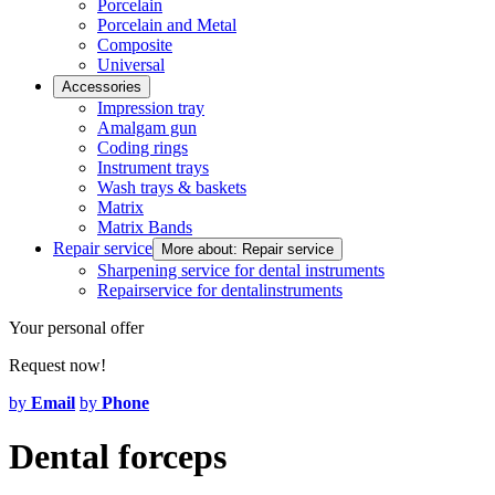
Porcelain
Porcelain and Metal
Composite
Universal
Accessories
Impression tray
Amalgam gun
Coding rings
Instrument trays
Wash trays & baskets
Matrix
Matrix Bands
Repair service
More about: Repair service
Sharpening service for dental instruments
Repairservice for dentalinstruments
Your personal offer
Request now!
by
Email
by
Phone
Dental forceps