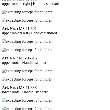
upper molars right | Handle: standard
Art. No. :
MS-11-39L
upper molars left | Handle: standard
Art. No. :
MS-11-51S
upper roots | Handle: standard
Art. No. :
MS-11-33S
lower roots | Handle: standard