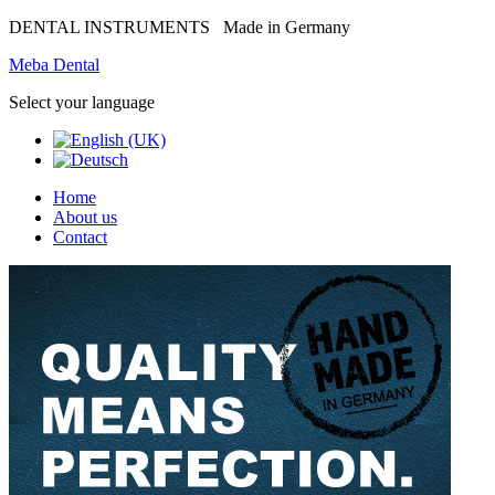
DENTAL INSTRUMENTS
Made in Germany
Meba Dental
Select your language
Home
About us
Contact