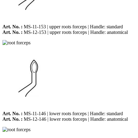
Art. No. :
MS-11-153 | upper roots forceps | Handle: standard
Art. No. :
MS-12-153 | upper roots forceps | Handle: anatomical
Art. No. :
MS-11-146 | lower roots forceps | Handle: standard
Art. No. :
MS-12-146 | lower roots forceps | Handle: anatomical