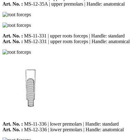
Art. No. :
MS-12-35A | upper premolars | Handle: anatomical
Art. No. :
MS-11-331 | upper roots forceps | Handle: standard
Art. No. :
MS-12-331 | upper roots forceps | Handle: anatomical
Art. No. :
MS-11-336 | lower premolars | Handle: standard
Art. No. :
MS-12-336 | lower premolars | Handle: anatomical