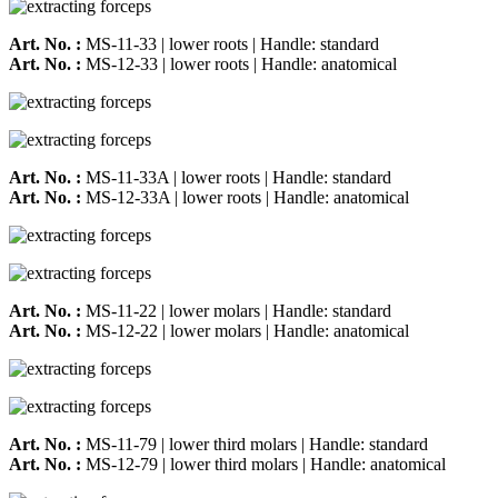
Art. No. :
MS-11-33 | lower roots | Handle: standard
Art. No. :
MS-12-33 | lower roots | Handle: anatomical
Art. No. :
MS-11-33A | lower roots | Handle: standard
Art. No. :
MS-12-33A | lower roots | Handle: anatomical
Art. No. :
MS-11-22 | lower molars | Handle: standard
Art. No. :
MS-12-22 | lower molars | Handle: anatomical
Art. No. :
MS-11-79 | lower third molars | Handle: standard
Art. No. :
MS-12-79 | lower third molars | Handle: anatomical