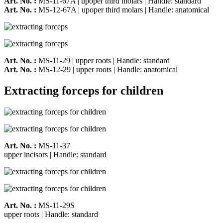
Art. No. :
MS-11-67A | upoper third molars | Handle: standard
Art. No. :
MS-12-67A | upoper third molars | Handle: anatomical
Art. No. :
MS-11-29 | upper roots | Handle: standard
Art. No. :
MS-12-29 | upper roots | Handle: anatomical
Extracting forceps for children
Art. No. :
MS-11-37
upper incisors | Handle: standard
Art. No. :
MS-11-29S
upper roots | Handle: standard