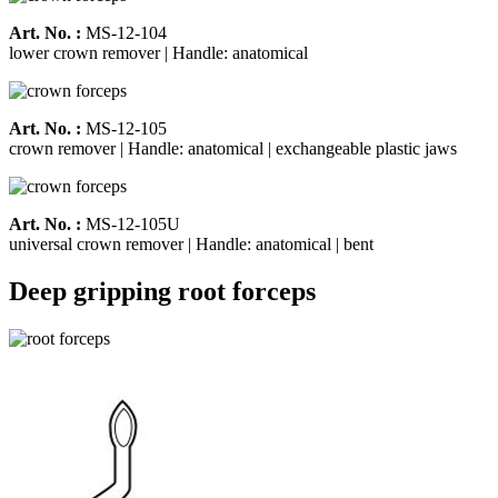
Art. No. :
MS-12-104
lower crown remover | Handle: anatomical
Art. No. :
MS-12-105
crown remover | Handle: anatomical | exchangeable plastic jaws
Art. No. :
MS-12-105U
universal crown remover | Handle: anatomical | bent
Deep gripping root forceps