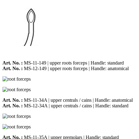
Art. No. :
MS-11-149 | upper roots forceps | Handle: standard
Art. No. :
MS-12-149 | upper roots forceps | Handle: anatomical
Art. No. :
MS-11-34A | upper centrals / cains | Handle: anatomical
Art. No. :
MS-12-34A | upper centrals / cains | Handle: standard
Art. No. :
MS-11-35A | upper premolars | Handle: standard