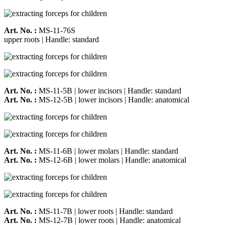
Art. No. :
MS-11-76S
upper roots | Handle: standard
Art. No. :
MS-11-5B | lower incisors | Handle: standard
Art. No. :
MS-12-5B | lower incisors | Handle: anatomical
Art. No. :
MS-11-6B | lower molars | Handle: standard
Art. No. :
MS-12-6B | lower molars | Handle: anatomical
Art. No. :
MS-11-7B | lower roots | Handle: standard
Art. No. :
MS-12-7B | lower roots | Handle: anatomical