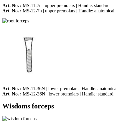
Art. No. :
MS-11-7n | upper premolars | Handle: standard
Art. No. :
MS-12-7n | upper premolars | Handle: anatomical
Art. No. :
MS-11-36N | lower premolars | Handle: anatomical
Art. No. :
MS-12-36N | lower premolars | Handle: standard
Wisdoms forceps