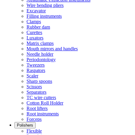
Wire bending pliers
Excavator
Filling instruments
Clamps
Rubber dam
Curettes
Luxators
Matrix clamps
Mouth mirrors and handles
Needle holder
Periodontology
Tweezers
Raspators
Scaler
Sharp spoons
Scissors
Separators
TC wire cutters
Cotton Roll Holder
Root lifters
Root instruments
Forceps
Polishers
Flexible