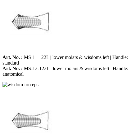
Art. No. :
MS-11-122L | lower molars & wisdoms left | Handle:
standard
Art. No. :
MS-12-122L | lower molars & wisdoms left | Handle:
anatomical