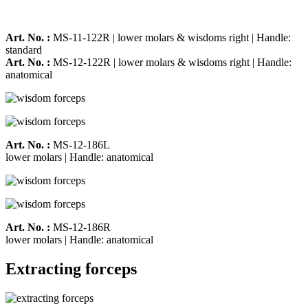
Art. No. :
MS-11-122R | lower molars & wisdoms right | Handle:
standard
Art. No. :
MS-12-122R | lower molars & wisdoms right | Handle:
anatomical
Art. No. :
MS-12-186L
lower molars | Handle: anatomical
Art. No. :
MS-12-186R
lower molars | Handle: anatomical
Extracting forceps