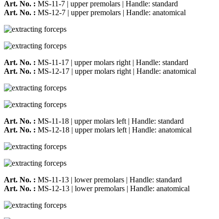
Art. No. :
MS-11-7 | upper premolars | Handle: standard
Art. No. :
MS-12-7 | upper premolars | Handle: anatomical
Art. No. :
MS-11-17 | upper molars right | Handle: standard
Art. No. :
MS-12-17 | upper molars right | Handle: anatomical
Art. No. :
MS-11-18 | upper molars left | Handle: standard
Art. No. :
MS-12-18 | upper molars left | Handle: anatomical
Art. No. :
MS-11-13 | lower premolars | Handle: standard
Art. No. :
MS-12-13 | lower premolars | Handle: anatomical