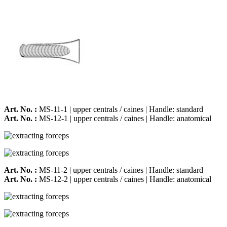
Art. No. :
MS-11-1 | upper centrals / caines | Handle: standard
Art. No. :
MS-12-1 | upper centrals / caines | Handle: anatomical
Art. No. :
MS-11-2 | upper centrals / caines | Handle: standard
Art. No. :
MS-12-2 | upper centrals / caines | Handle: anatomical