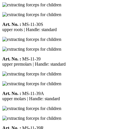
Art. No. :
MS-11-30S
upper roots | Handle: standard
Art. No. :
MS-11-39
upper premolars | Handle: standard
Art. No. :
MS-11-39A
upper molars | Handle: standard
Art. No. :
MS-11-39R