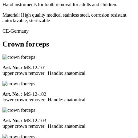
Hand instruments for tooth removal for adults and children.
Material: High quality medical stainless steel, corrosion resistant,
autoclavable, sterilizable
CE-Germany
Crown forceps
Art. No. :
MS-12-101
upper crown remover | Handle: anatomical
Art. No. :
MS-12-102
lower crown remover | Handle: anatomical
Art. No. :
MS-12-103
upper crown remover | Handle: anatomical