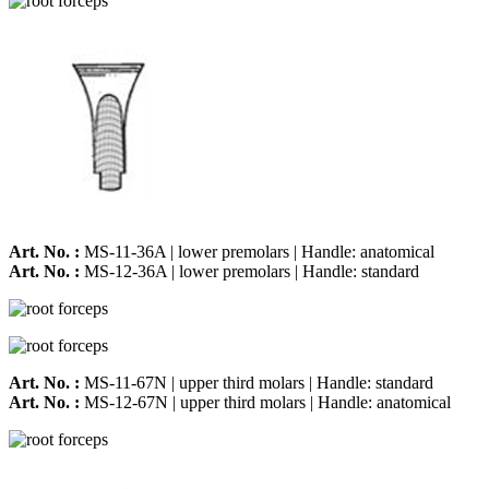
Art. No. :
MS-11-36A | lower premolars | Handle: anatomical
Art. No. :
MS-12-36A | lower premolars | Handle: standard
Art. No. :
MS-11-67N | upper third molars | Handle: standard
Art. No. :
MS-12-67N | upper third molars | Handle: anatomical