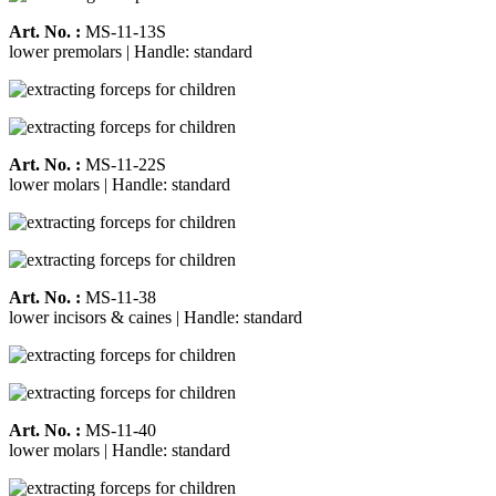
Art. No. :
MS-11-13S
lower premolars | Handle: standard
Art. No. :
MS-11-22S
lower molars | Handle: standard
Art. No. :
MS-11-38
lower incisors & caines | Handle: standard
Art. No. :
MS-11-40
lower molars | Handle: standard