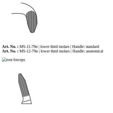
Art. No. :
MS-11-79n | lower third molars | Handle: standard
Art. No. :
MS-12-79n | lower third molars | Handle: anatomical