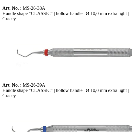
Art. No. :
MS-26-38A
Handle shape "CLASSIC" | hollow handle | Ø 10,0 mm extra light |
Gracey
Art. No. :
MS-26-39A
Handle shape "CLASSIC" | hollow handle | Ø 10,0 mm extra light |
Gracey