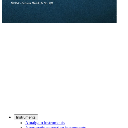
Instruments
Amalgam instruments
Atraumatic extraction instruments