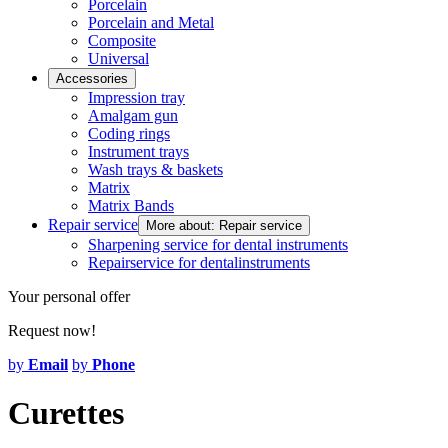
Porcelain
Porcelain and Metal
Composite
Universal
Accessories
Impression tray
Amalgam gun
Coding rings
Instrument trays
Wash trays & baskets
Matrix
Matrix Bands
Repair service
More about: Repair service
Sharpening service for dental instruments
Repairservice for dentalinstruments
Your personal offer
Request now!
by
Email
by
Phone
Curettes