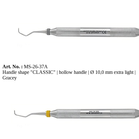
Art. No. :
MS-26-37A
Handle shape "CLASSIC" | hollow handle | Ø 10,0 mm extra light |
Gracey