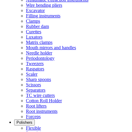
Wire bending pliers
Excavator
Filling instruments
Clamps
Rubber dam
Curettes
Luxators
Matrix clamps
Mouth mirrors and handles
Needle holder
Periodontology
Tweezers
Raspators
Scaler
Sharp spoons
Scissors
Separators
TC wire cutters
Cotton Roll Holder
Root lifters
Root instruments
Forceps
Polishers
Flexible