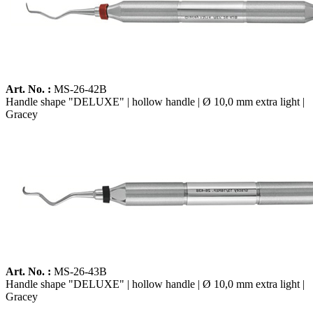
Art. No. :
MS-26-42B
Handle shape "DELUXE" | hollow handle | Ø 10,0 mm extra light |
Gracey
Art. No. :
MS-26-43B
Handle shape "DELUXE" | hollow handle | Ø 10,0 mm extra light |
Gracey