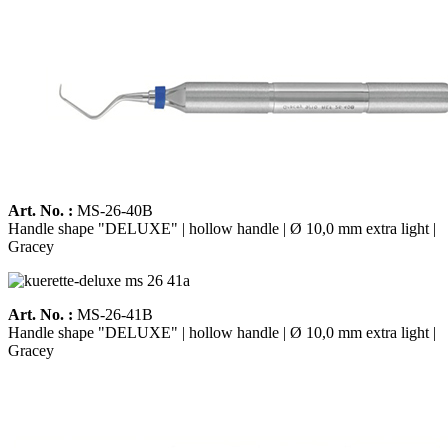
Art. No. :
MS-26-40B
Handle shape "DELUXE" | hollow handle | Ø 10,0 mm extra light |
Gracey
Art. No. :
MS-26-41B
Handle shape "DELUXE" | hollow handle | Ø 10,0 mm extra light |
Gracey