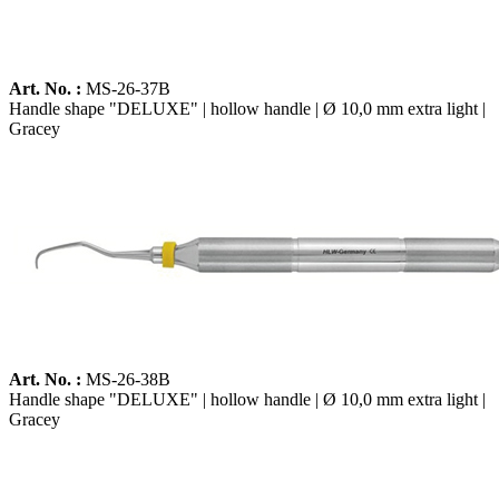
Art. No. :
MS-26-37B
Handle shape "DELUXE" | hollow handle | Ø 10,0 mm extra light |
Gracey
Art. No. :
MS-26-38B
Handle shape "DELUXE" | hollow handle | Ø 10,0 mm extra light |
Gracey