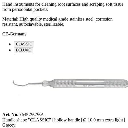
Hand instruments for cleaning root surfaces and scraping soft tissue
from periodontal pockets.
Material: High quality medical grade stainless steel, corrosion
resistant, autoclavable, sterilizable.
CE-Germany
CLASSIC
DELUXE
Art. No. :
MS-26-36A
Handle shape "CLASSIC" | hollow handle | Ø 10,0 mm extra light |
Gracey