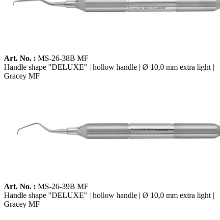
Art. No. :
MS-26-38B MF
Handle shape "DELUXE" | hollow handle | Ø 10,0 mm extra light |
Gracey MF
Art. No. :
MS-26-39B MF
Handle shape "DELUXE" | hollow handle | Ø 10,0 mm extra light |
Gracey MF