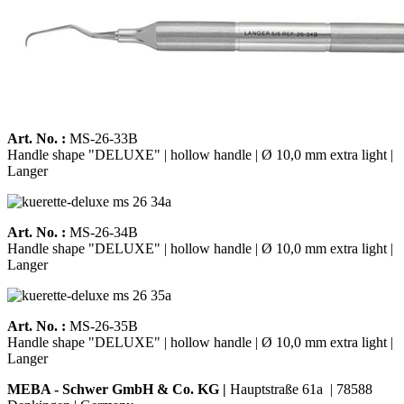
Art. No. :
MS-26-33B
Handle shape "DELUXE" | hollow handle | Ø 10,0 mm extra light |
Langer
Art. No. :
MS-26-34B
Handle shape "DELUXE" | hollow handle | Ø 10,0 mm extra light |
Langer
Art. No. :
MS-26-35B
Handle shape "DELUXE" | hollow handle | Ø 10,0 mm extra light |
Langer
MEBA - Schwer GmbH & Co. KG |
Hauptstraße 61a | 78588