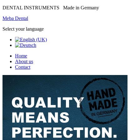
DENTAL INSTRUMENTS
Made in Germany
Meba Dental
Select your language
Home
About us
Contact