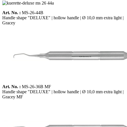
Art. No. :
MS-26-44B
Handle shape "DELUXE" | hollow handle | Ø 10,0 mm extra light |
Gracey
Art. No. :
MS-26-36B MF
Handle shape "DELUXE" | hollow handle | Ø 10,0 mm extra light |
Gracey MF