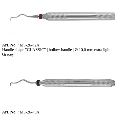
Art. No. :
MS-26-42A
Handle shape "CLASSIC" | hollow handle | Ø 10,0 mm extra light |
Gracey
Art. No. :
MS-26-43A