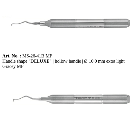
Art. No. :
MS-26-41B MF
Handle shape "DELUXE" | hollow handle | Ø 10,0 mm extra light |
Gracey MF