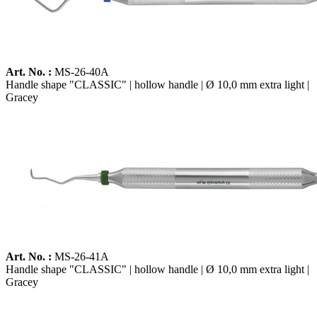
Art. No. :
MS-26-40A
Handle shape "CLASSIC" | hollow handle | Ø 10,0 mm extra light |
Gracey
Art. No. :
MS-26-41A
Handle shape "CLASSIC" | hollow handle | Ø 10,0 mm extra light |
Gracey