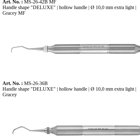
Art. No. :
MS-26-42B MF
Handle shape "DELUXE" | hollow handle | Ø 10,0 mm extra light |
Gracey MF
Art. No. :
MS-26-36B
Handle shape "DELUXE" | hollow handle | Ø 10,0 mm extra light |
Gracey