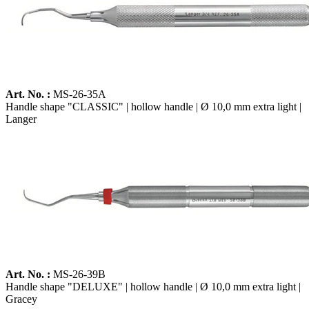
Art. No. :
MS-26-35A
Handle shape "CLASSIC" | hollow handle | Ø 10,0 mm extra light |
Langer
Art. No. :
MS-26-39B
Handle shape "DELUXE" | hollow handle | Ø 10,0 mm extra light |
Gracey