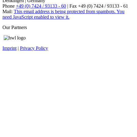
Denkingen | Germany
Phone
+49 (0) 7424 / 93133 - 60
| Fax +49 (0) 7424 / 93133 - 61
Mail:
This email address is being protected from spambots. You
need JavaScript enabled to view it.
Our Partners
Imprint
|
Privacy Policy