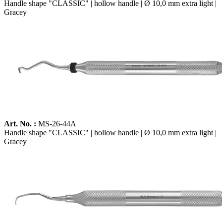
Handle shape "CLASSIC" | hollow handle | Ø 10,0 mm extra light |
Gracey
Art. No. :
MS-26-44A
Handle shape "CLASSIC" | hollow handle | Ø 10,0 mm extra light |
Gracey