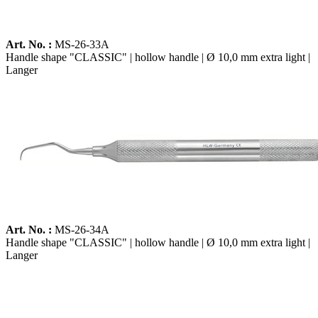
Art. No. :
MS-26-33A
Handle shape "CLASSIC" | hollow handle | Ø 10,0 mm extra light |
Langer
Art. No. :
MS-26-34A
Handle shape "CLASSIC" | hollow handle | Ø 10,0 mm extra light |
Langer