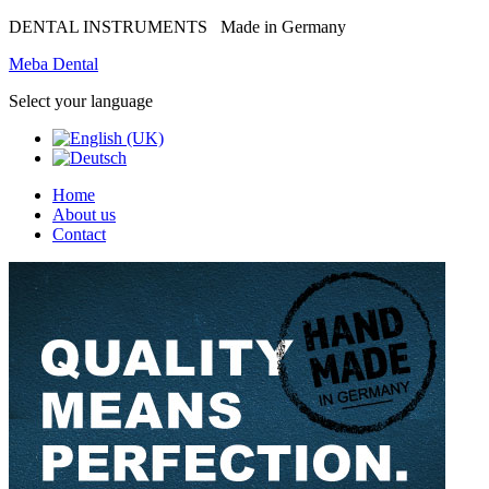
DENTAL INSTRUMENTS
Made in Germany
Meba Dental
Select your language
Home
About us
Contact