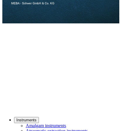
Instruments
Amalgam instruments
Atraumatic extraction instruments