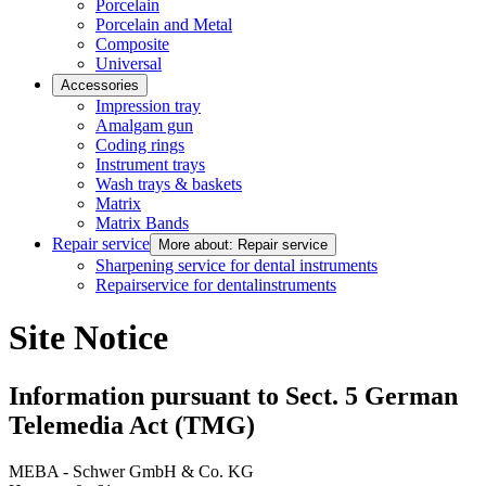
Porcelain
Porcelain and Metal
Composite
Universal
Accessories
Impression tray
Amalgam gun
Coding rings
Instrument trays
Wash trays & baskets
Matrix
Matrix Bands
Repair service
More about: Repair service
Sharpening service for dental instruments
Repairservice for dentalinstruments
Site Notice
Information pursuant to Sect. 5 German
Telemedia Act (TMG)
MEBA - Schwer GmbH & Co. KG