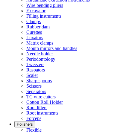
Wire bending pliers
Excavator
Filling instruments
Clamps
Rubber dam
Curettes
Luxators
Matrix clamps
Mouth mirrors and handles
Needle holder
Periodontology
Tweezers
Raspators
Scaler
Sharp spoons
Scissors
Separators
TC wire cutters
Cotton Roll Holder
Root lifters
Root instruments
Forceps
Polishers
Flexible