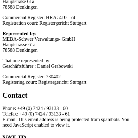
Hauptstraße 61a
78588 Denkingen
Commercial Register: HRA: 410 174
Registration court: Registergericht Stuttgart
Represented by:
MEBA-Schwer Verwaltungs- GmbH
Hauptstrasse 61a
78588 Denkingen
That one represented by:
Geschäftsführer : Daniel Grabowski
Commercial Register: 730402
Registering court: Registergericht: Stuttgart
Contact
Phone: +49 (0) 7424 / 93133 - 60
Telefax: +49 (0) 7424 / 93133 - 61
E-mail:
This email address is being protected from spambots. You
need JavaScript enabled to view it.
VAT ID