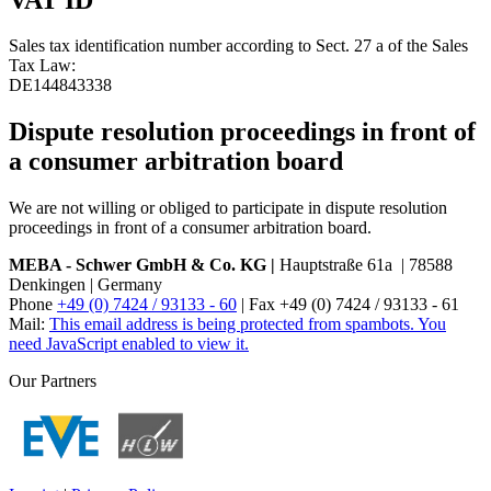
Sales tax identification number according to Sect. 27 a of the Sales
Tax Law:
DE144843338
Dispute resolution proceedings in front of
a consumer arbitration board
We are not willing or obliged to participate in dispute resolution
proceedings in front of a consumer arbitration board.
MEBA - Schwer GmbH & Co. KG |
Hauptstraße 61a | 78588
Denkingen | Germany
Phone
+49 (0) 7424 / 93133 - 60
| Fax +49 (0) 7424 / 93133 - 61
Mail:
This email address is being protected from spambots. You
need JavaScript enabled to view it.
Our Partners